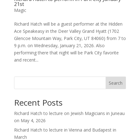
21st
Magic
Richard Hatch will be a guest performer at the Hidden
Ace Speakeasy in the Deer Valley Grand Hyatt (1702
Glencoe Mountain Way, Park City, UT 84060) from 7 to
9 p.m. on Wednesday, January 21, 2026. Also
performing there that night will be Park City favorite
and recent...
Search
Recent Posts
Richard Hatch to lecture on Jewish Magicians in Juneau
on May 4, 2026
Richard Hatch to lecture in Vienna and Budapest in
March