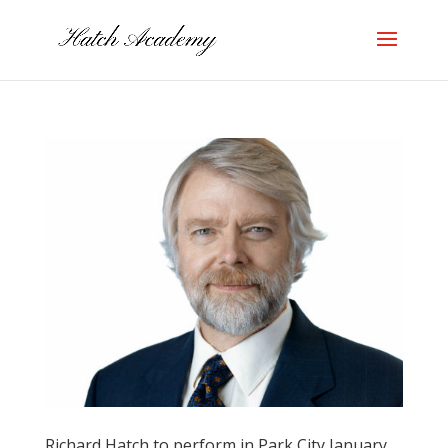
Richard Hatch to perform in Park City January