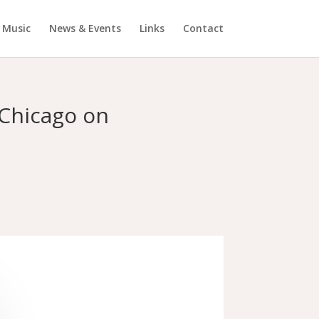
Music
News & Events
Links
Contact
 Chicago on