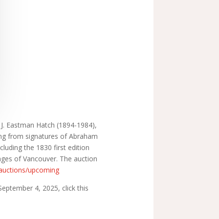
te J. Eastman Hatch (1894-1984),
ging from signatures of Abraham
cluding the 1830 first edition
yages of Vancouver. The auction
/auctions/upcoming
eptember 4, 2025, click this