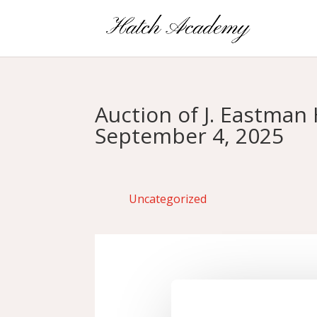
Auction of J. Eastma
September 4, 2025
Uncategorized