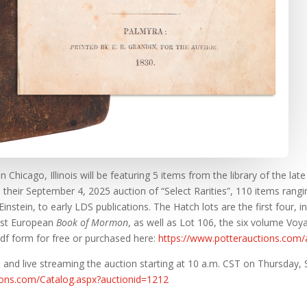
 Chicago, Illinois will be featuring 5 items from the library of the la
n their September 4, 2025 auction of “Select Rarities”, 110 items ran
nstein, to early LDS publications. The Hatch lots are the first four, in
rst European
Book of Mormon
, as well as Lot 106, the six volume Vo
df form for free or purchased here:
https://www.potterauctions.com
 and live streaming the auction starting at 10 a.m. CST on Thursday, S
tions.com/Catalog.aspx?auctionid=1212