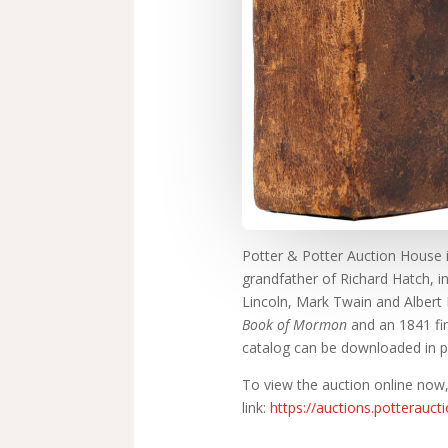
Potter & Potter Auction House in
grandfather of Richard Hatch, i
Lincoln, Mark Twain and Albert Ei
Book of Mormon
and an 1841 fi
catalog can be downloaded in p
To view the auction online now,
link:
https://auctions.potterauc