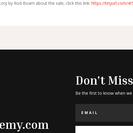
ory by Rod Boam about the sale, click this link:
https://tinyurl.com/4
Don't Miss
Be the first to know when we
demy.com