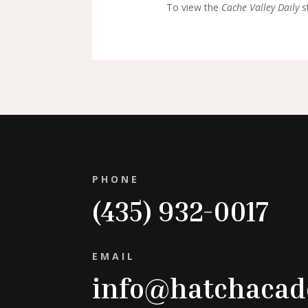
To view the
Cache Valley Daily
st
PHONE
(435) 932-0017
EMAIL
info@hatchaca