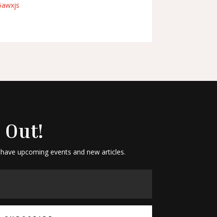
r5awxjs
 Out!
 have upcoming events and new articles.