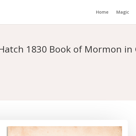
Home
Magic
n Hatch 1830 Book of Mormon in