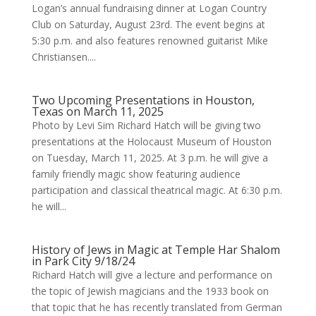
Logan’s annual fundraising dinner at Logan Country
Club on Saturday, August 23rd. The event begins at
5:30 p.m. and also features renowned guitarist Mike
Christiansen....
Two Upcoming Presentations in Houston,
Texas on March 11, 2025
Photo by Levi Sim Richard Hatch will be giving two
presentations at the Holocaust Museum of Houston
on Tuesday, March 11, 2025. At 3 p.m. he will give a
family friendly magic show featuring audience
participation and classical theatrical magic. At 6:30 p.m.
he will...
History of Jews in Magic at Temple Har Shalom
in Park City 9/18/24
Richard Hatch will give a lecture and performance on
the topic of Jewish magicians and the 1933 book on
that topic that he has recently translated from German