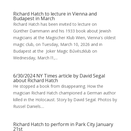
Richard Hatch to lecture in Vienna and
Budapest in March
Richard Hatch has been invited to lecture on
Günther Dammann and his 1933 book about Jewish
magicians at the Magischer Klub Wien, Vienna's oldest
magic club, on Tuesday, March 10, 2026 and in
Budapest at the Joker Magic Bűvészklub on
Wednesday, March l1,...
6/30/2024 NY Times article by David Segal
about Richard Hatch
He stopped a book from disappearing. How the
magician Richard Hatch championed a German author
killed in the Holocaust. Story by David Segal. Photos by
Russel Daniels....
Richard Hatch to perform in Park City January
21st