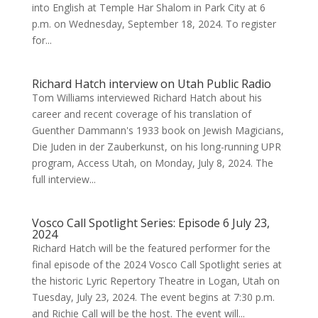
into English at Temple Har Shalom in Park City at 6
p.m. on Wednesday, September 18, 2024. To register
for...
Richard Hatch interview on Utah Public Radio
Tom Williams interviewed Richard Hatch about his
career and recent coverage of his translation of
Guenther Dammann's 1933 book on Jewish Magicians,
Die Juden in der Zauberkunst, on his long-running UPR
program, Access Utah, on Monday, July 8, 2024. The
full interview...
Vosco Call Spotlight Series: Episode 6 July 23,
2024
Richard Hatch will be the featured performer for the
final episode of the 2024 Vosco Call Spotlight series at
the historic Lyric Repertory Theatre in Logan, Utah on
Tuesday, July 23, 2024. The event begins at 7:30 p.m.
and Richie Call will be the host. The event will...