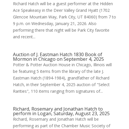
Richard Hatch will be a guest performer at the Hidden
Ace Speakeasy in the Deer Valley Grand Hyatt (1702
Glencoe Mountain Way, Park City, UT 84060) from 7 to
9 p.m. on Wednesday, January 21, 2026. Also
performing there that night will be Park City favorite
and recent...
Auction of J. Eastman Hatch 1830 Book of
Mormon in Chicago on September 4, 2025
Potter & Potter Auction House in Chicago, Illinois will
be featuring 5 items from the library of the late J.
Eastman Hatch (1894-1984), grandfather of Richard
Hatch, in their September 4, 2025 auction of "Select
Rarities", 110 items ranging from signatures of...
Richard, Rosemary and Jonathan Hatch to
perform in Logan, Saturday, August 23, 2025
Richard, Rosemary and Jonathan Hatch will be
performing as part of the Chamber Music Society of