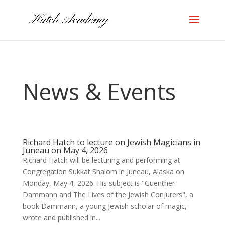
News & Events
Richard Hatch to lecture on Jewish Magicians in
Juneau on May 4, 2026
Richard Hatch will be lecturing and performing at
Congregation Sukkat Shalom in Juneau, Alaska on
Monday, May 4, 2026. His subject is "Guenther
Dammann and The Lives of the Jewish Conjurers", a
book Dammann, a young Jewish scholar of magic,
wrote and published in...