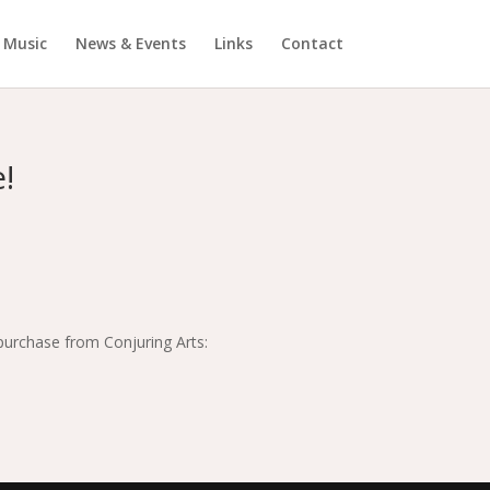
Music
News & Events
Links
Contact
!
 purchase from Conjuring Arts: