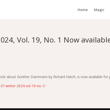
Home
Magic
024, Vol. 19, No. 1 Now available
article about Günther Dammann by Richard Hatch, is now available for
e-37-winter-2024-vol-19-no-1/