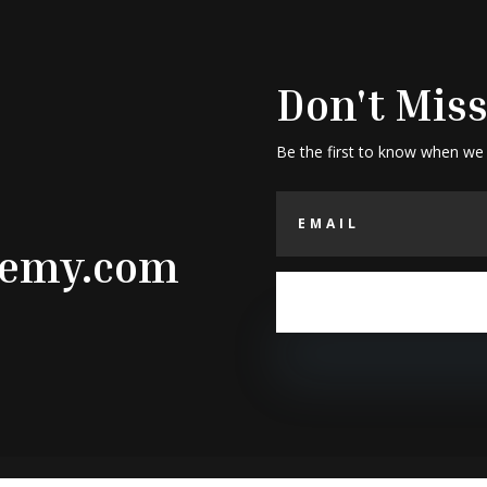
Don't Miss
Be the first to know when we
demy.com