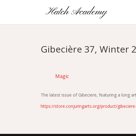
Gibecière 37, Winter 2
Magic
The latest issue of Gibeciere, featuring a long 
https://store.conjuringarts.org/product/gibecier