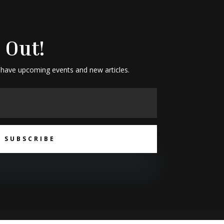
 Out!
 have upcoming events and new articles.
SUBSCRIBE