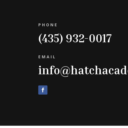
PHONE
(435) 932-0017
EMAIL
info@hatchaca