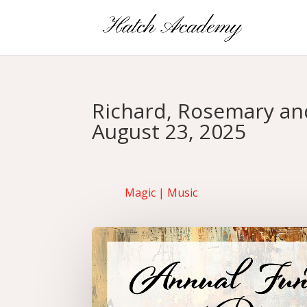
Richard, Rosemary and
August 23, 2025
Magic
|
Music