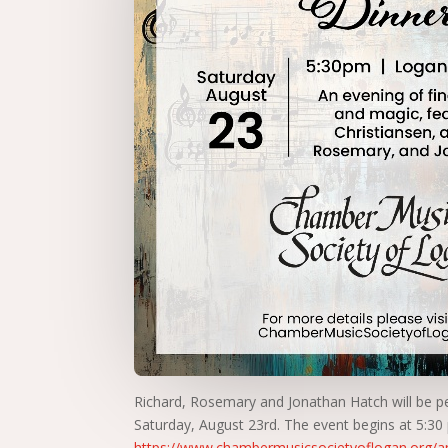
Richard, Rosemary and Jonathan Hatch will be p
Saturday, August 23rd. The event begins at 5:30
https://www.chambermusicsocietyoflogan.org/an