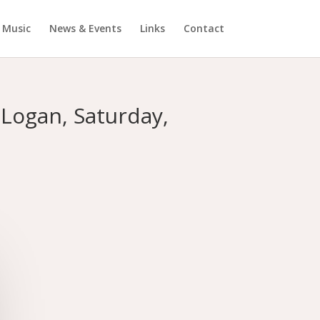
Music
News & Events
Links
Contact
Logan, Saturday,