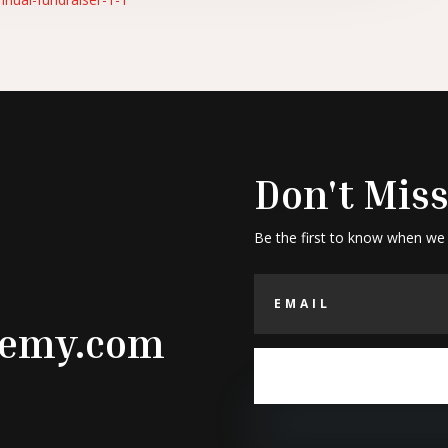
Don't Miss
Be the first to know when we
demy.com