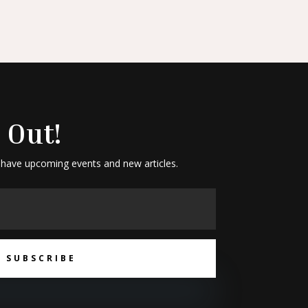
 Out!
 have upcoming events and new articles.
SUBSCRIBE