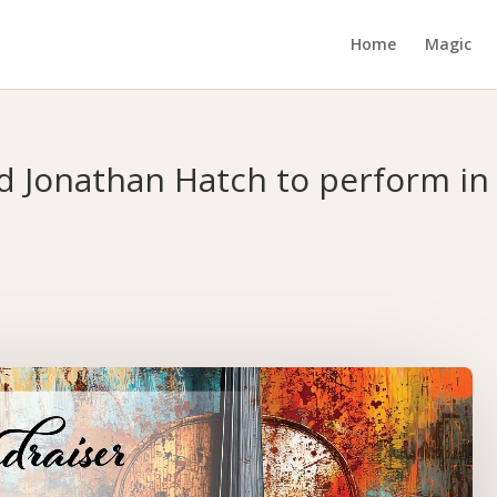
Home
Magic
 Jonathan Hatch to perform in 