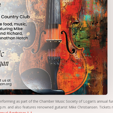
erforming as part of the Chamber Music Society of Logan’s annual fu
 p.m. and also features renowned guitarist Mike Christiansen. Tickets
nual-fundraiser-1-1