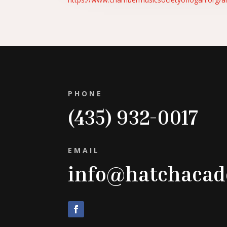
PHONE
(435) 932-0017
EMAIL
info@hatchaca