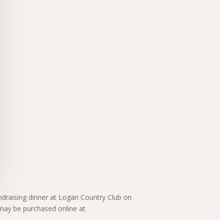
ndraising dinner at Logan Country Club on
 may be purchased online at