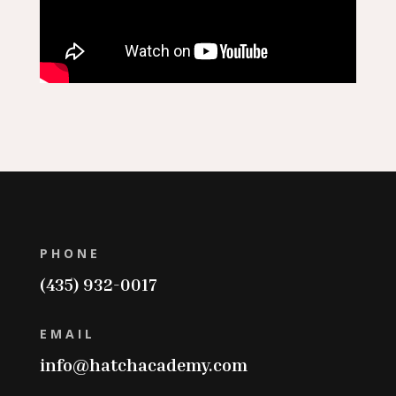
PHONE
(435) 932-0017
EMAIL
info@hatchacademy.com