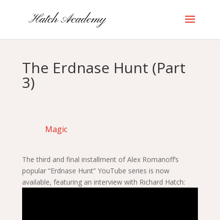
The Erdnase Hunt (Part
3)
Magic
The third and final installment of Alex Romanoff’s
popular “Erdnase Hunt” YouTube series is now
available, featuring an interview with Richard Hatch: